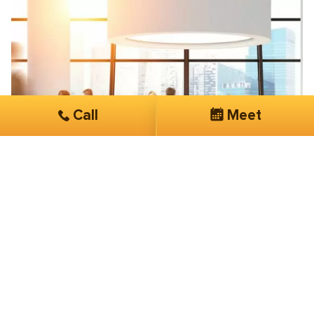
Call
Meet
Paul Benne
Sentinel Consulting
Superior technical abilities and fast
turnaround
Few companies can consistently shine, SmartSites is
one of them. With superior technical abilities and fast