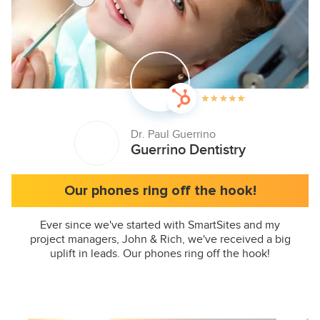
Dr. Paul Guerrino
Guerrino Dentistry
Our phones ring off the hook!
Ever since we've started with SmartSites and my
project managers, John & Rich, we've received a big
uplift in leads. Our phones ring off the hook!