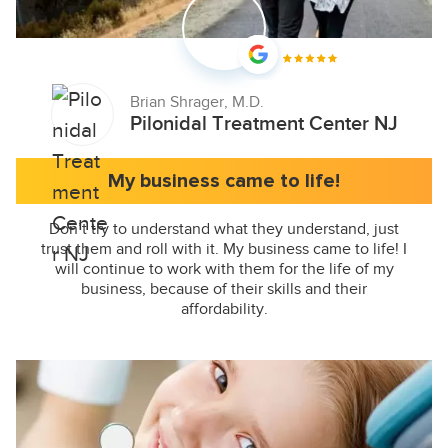
Brian Shrager, M.D.
Pilonidal Treatment Center NJ
My business came to life!
Don’t try to understand what they understand, just
trust them and roll with it. My business came to life! I
will continue to work with them for the life of my
business, because of their skills and their
affordability.