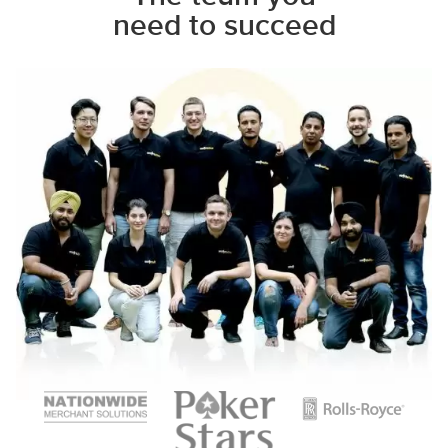
need to succeed