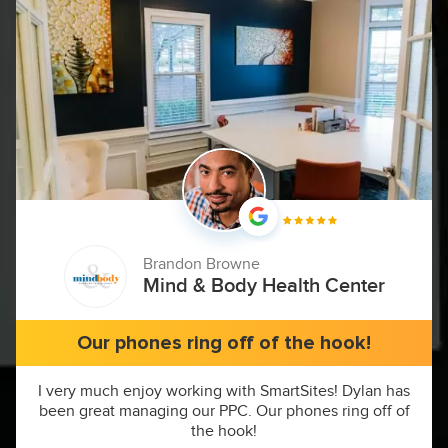
Brandon Browne
Mind & Body Health Center
Our phones ring off of the hook!
I very much enjoy working with SmartSites! Dylan has
been great managing our PPC. Our phones ring off of
the hook!