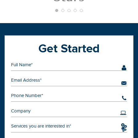
Get Started
Services you are interested in*