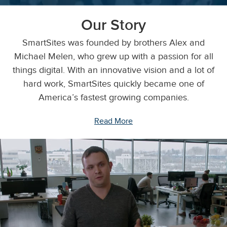
Our Story
SmartSites was founded by brothers Alex and
Michael Melen, who grew up with a passion for all
things digital. With an innovative vision and a lot of
hard work, SmartSites quickly became one of
America’s fastest growing companies.
Read More