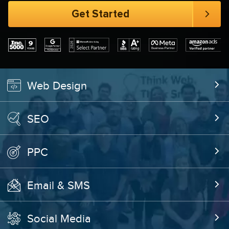
Web Design
SEO
PPC
Email & SMS
Social Media