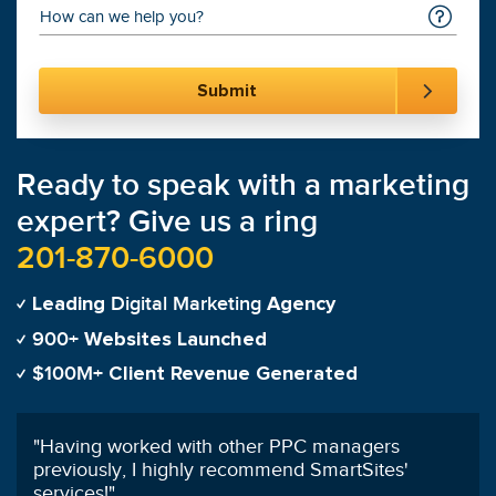
Ready to speak with a marketing
expert? Give us a ring
201-870-6000
Digital Marketing
Leading
Agency
900+
Websites Launched
$100M+
Client Revenue Generated
"
In the first 4 months SmartSites has done more
for us than our previous SEO agency did in 12
months.
"