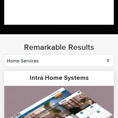
Remarkable Results
Intra Home Systems