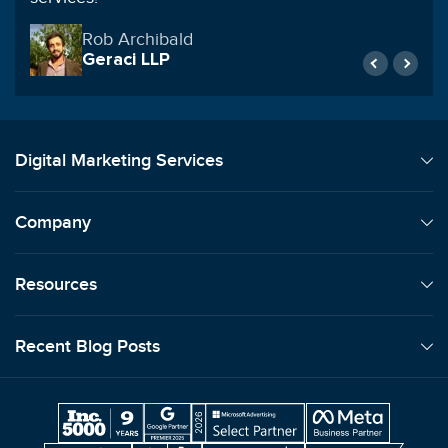
Natalie Winters
Anchor Industries Inc
Digital Marketing Services
Company
Resources
Recent Blog Posts