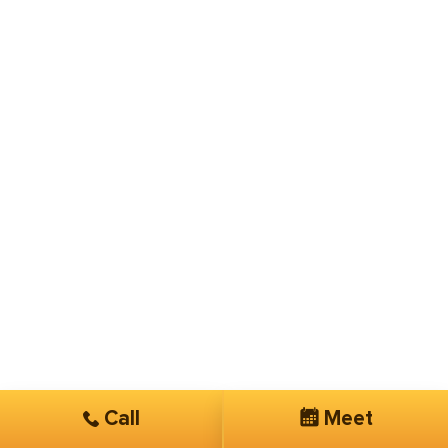
Call
Meet