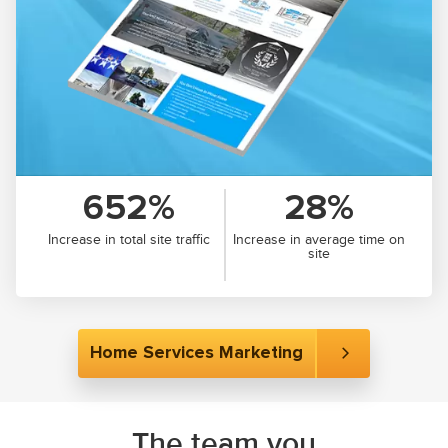
652%
28%
Increase in total site traffic
Increase in average time on
site
Home Services Marketing
The team you