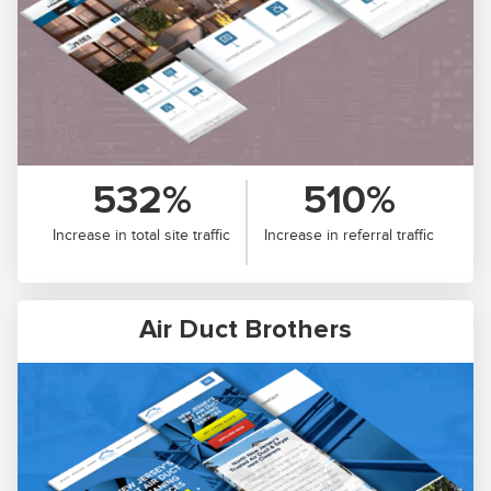
532%
510%
Increase in total site traffic
Increase in referral traffic
Air Duct Brothers