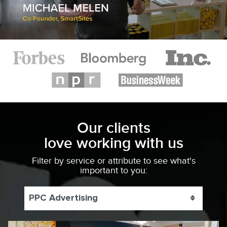
Our clients
love working with us
Filter by service or attribute to see what's
important to you:
PPC Advertising
Toggle 