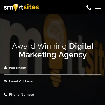
Award Winning
Digital
Marketing Agency