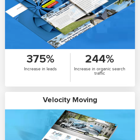
375%
244%
Increase in leads
Increase in organic search
traffic
Velocity Moving