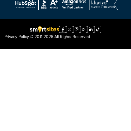
Privacy Policy
© 2011-2026 All Rights Reserved.