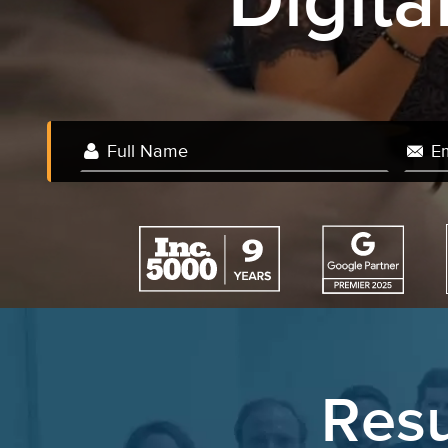
Digit
We 
Resu