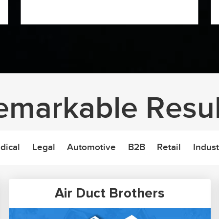
emarkable Resul
dical
Legal
Automotive
B2B
Retail
Indust
Air Duct Brothers