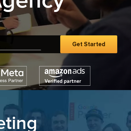
Agency
men
|
eting