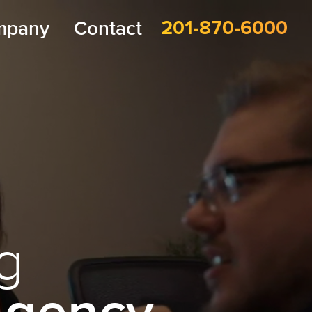
mpany
Contact
201-870-6000
g