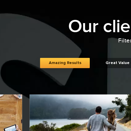
Our cli
Filte
Amazing Results
Great Value