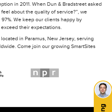
eption in 2011. When Dun & Bradstreet asked
feel about the quality of service?”, we
97%. We keep our clients happy by
t exceed their expectations.
 located in Paramus, New Jersey, serving
ldwide. Come join our growing SmartSites