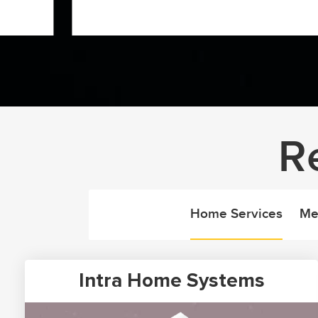
R
Home Services
Me
Intra Home Systems