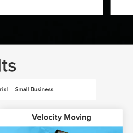
ts
rial
Small Business
Velocity Moving