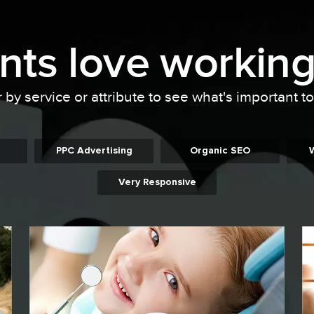
ents
love working
r by service or attribute to see what's important t
PPC Advertising
Organic SEO
Very Responsive