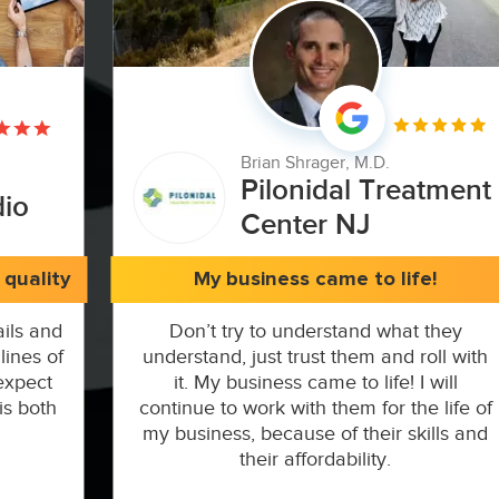
Brian Shrager, M.D.
Pilonidal Treatment
dio
Center NJ
quality
My business came to life!
ils and
Don’t try to understand what they
lines of
understand, just trust them and roll with
expect
it. My business came to life! I will
is both
continue to work with them for the life of
my business, because of their skills and
their affordability.