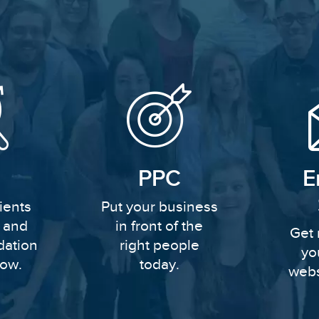
PPC
E
ients
Put your business
y and
in front of the
Get 
dation
right people
yo
row.
today.
webs