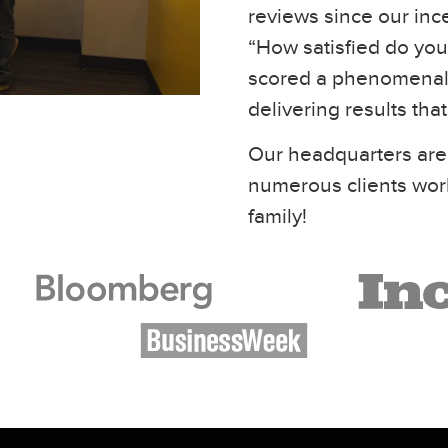
reviews since our inc
“How satisfied do you 
scored a phenomenal 
delivering results tha
Our headquarters are
numerous clients wor
family!