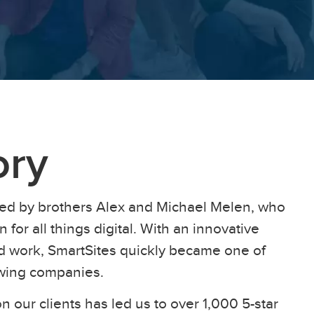
ory
ed by brothers Alex and Michael Melen, who
 for all things digital. With an innovative
ard work, SmartSites quickly became one of
owing companies.
n our clients has led us to over 1,000 5-star