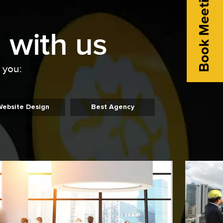
Book Meeting
 with us
o you:
Website Design
Best Agency