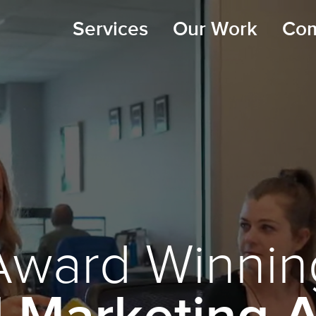
Services
Our Work
Co
Award Winnin