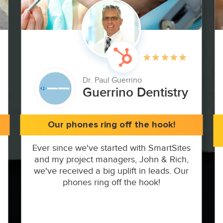
Dr. Paul Guerrino
Guerrino Dentistry
Our phones ring off the hook!
Ever since we've started with SmartSites
and my project managers, John & Rich,
we've received a big uplift in leads. Our
phones ring off the hook!