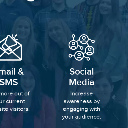
mail &
Social
SMS
Media
more out of
Increase
ur current
awareness by
ite visitors.
engaging with
your audience.