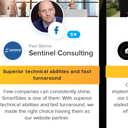
Paul Benne
Sentinel Consulting
Superior technical abilities and fast
turnaround
Few companies can consistently shine,
implem
SmartSites is one of them. With superior
our 
technical abilities and fast turnaround, we
elated
made the right choice having them as
ef
our website partner.