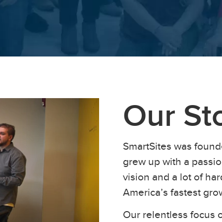
Our St
SmartSites was found
grew up with a passion
vision and a lot of h
America’s fastest gr
Our relentless focus o