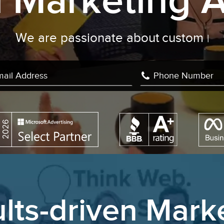
al Marketing 
are passionate about
custom develop
lts-driven Mark