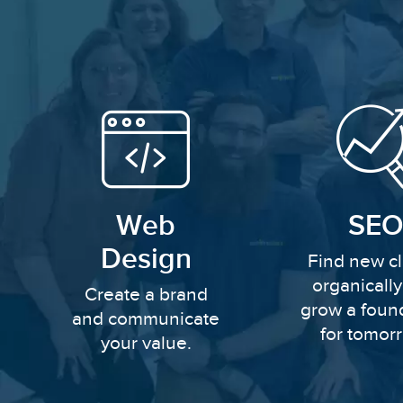
Web
SEO
Design
Find new cl
organicall
Create a brand
grow a foun
and communicate
for tomor
your value.