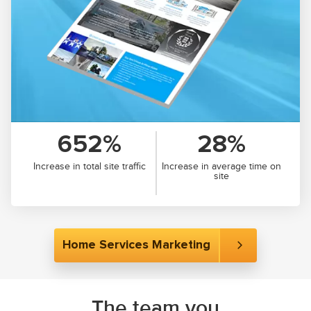
652%
28%
Increase in total site traffic
Increase in average time on
site
Home Services Marketing
The team you