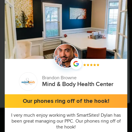
Brandon Browne
Mind & Body Health Center
Our phones ring off of the hook!
I very much enjoy working with SmartSites! Dylan has
been great managing our PPC. Our phones ring off of
the hook!