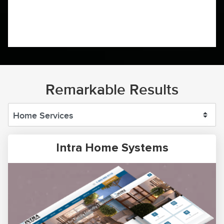
Remarkable Results
Intra Home Systems