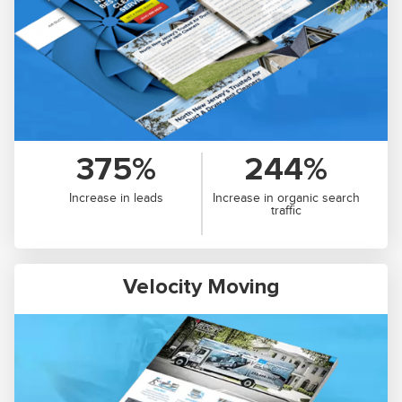
375%
244%
Increase in leads
Increase in organic search
traffic
Velocity Moving