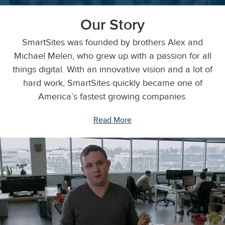
Our Story
SmartSites was founded by brothers Alex and
Michael Melen, who grew up with a passion for all
things digital. With an innovative vision and a lot of
hard work, SmartSites quickly became one of
America’s fastest growing companies.
Read More