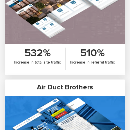
532%
510%
Increase in total site traffic
Increase in referral traffic
Air Duct Brothers