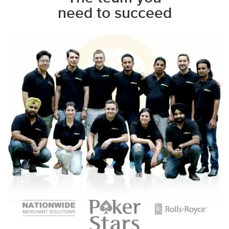
need to succeed