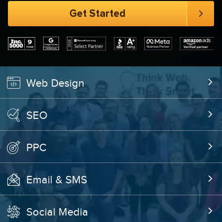
Web Design
SEO
PPC
Email & SMS
Social Media