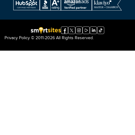
Privacy Policy
© 2011-2026 All Rights Reserved.