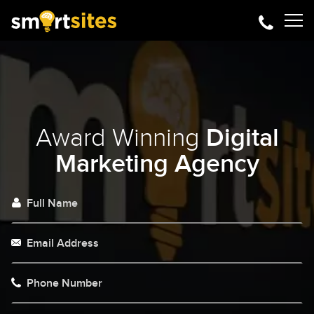
Award Winning
Digital
Marketing Agency