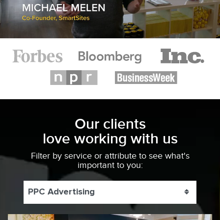
Our clients
love working with us
Filter by service or attribute to see what's
important to you:
PPC Advertising
Toggle 