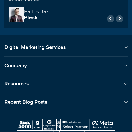
Lori Machansky
Auto Dealer
Digital Marketing Services
Company
Resources
Recent Blog Posts