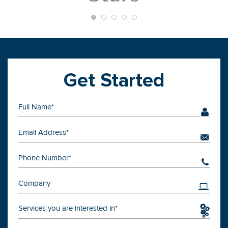
Get Started
Services you are interested in*