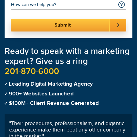
Ready to speak with a marketing
expert? Give us a ring
201-870-6000
Digital Marketing
Leading
Agency
900+
Websites Launched
$100M+
Client Revenue Generated
"
We always say how signing on with SmartSites
was the best decision we've ever made.
"