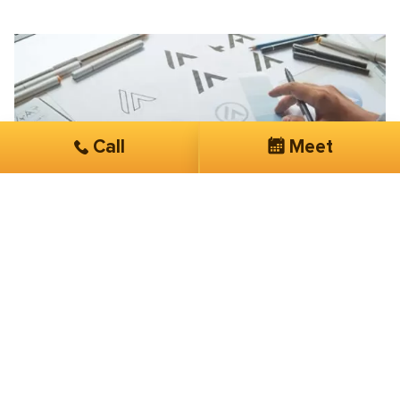
Call
Meet
Don Bruhnke
Chicago Watermark
Lowered my click costs dramatically
They are very “hands on” with my account. Easy to