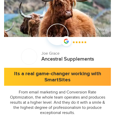
Joe Grace
Ancestral Supplements
Its a real game-changer working with
SmartSites
From email marketing and Conversion Rate
Optimization, the whole team operates and produces
results at a higher level. And they do it with a smile &
the highest degree of professionalism to produce
exceptional results.