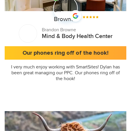
Brandon Browne
Mind & Body Health Center
Our phones ring off of the hook!
I very much enjoy working with SmartSites! Dylan has
been great managing our PPC. Our phones ring off of
the hook!