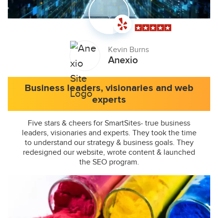
Kevin Burns
Anexio
Business leaders, visionaries and web
experts
Five stars & cheers for SmartSites- true business
leaders, visionaries and experts. They took the time
to understand our strategy & business goals. They
redesigned our website, wrote content & launched
the SEO program.