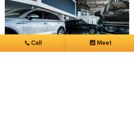
Call
Meet
Brian Blanche
Exclusive Taxi & Car Services
Their knowledge, expertise, and overall
customer service is phenomenal
I have been working with SmartSites 3 months now.
They have done more in this short period of time than