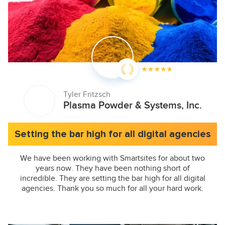
Tyler Fritzsch
Plasma Powder & Systems, Inc.
Setting the bar high for all digital agencies
We have been working with Smartsites for about two
years now. They have been nothing short of
incredible. They are setting the bar high for all digital
agencies. Thank you so much for all your hard work.