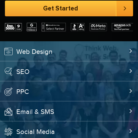
Web Design
SEO
PPC
Email & SMS
Social Media