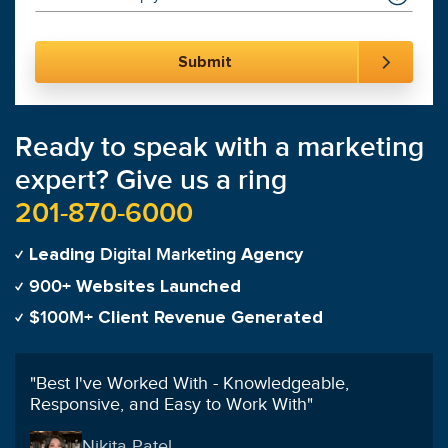
Ready to speak with a marketing
expert? Give us a ring
201-870-6000
Digital Marketing
Leading
Agency
900+
Websites Launched
$100M+
Client Revenue Generated
"
Best I've Worked With - Knowledgeable,
Responsive, and Easy to Work With
"
Nikita Patel