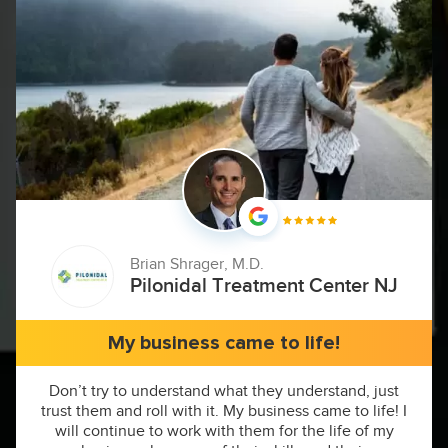
Brian Shrager, M.D.
Pilonidal Treatment Center NJ
My business came to life!
Don’t try to understand what they understand, just
trust them and roll with it. My business came to life! I
will continue to work with them for the life of my