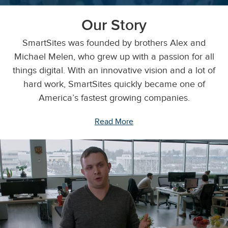
Our Story
SmartSites was founded by brothers Alex and
Michael Melen, who grew up with a passion for all
things digital. With an innovative vision and a lot of
hard work, SmartSites quickly became one of
America’s fastest growing companies.
Read More