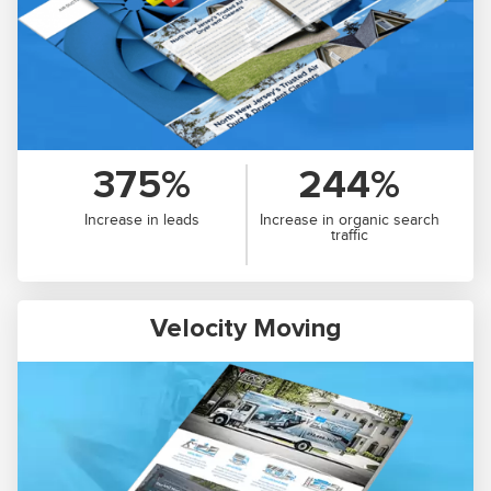
375%
244%
Increase in leads
Increase in organic search
traffic
Velocity Moving