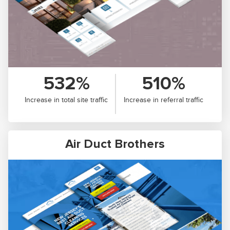
532%
510%
Increase in total site traffic
Increase in referral traffic
Air Duct Brothers