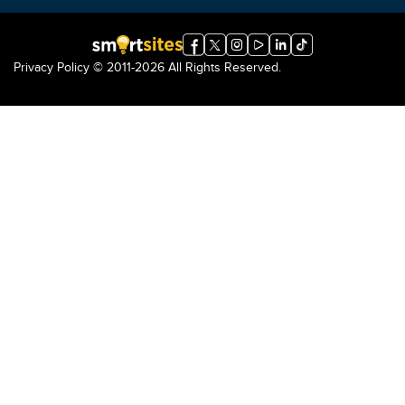
Privacy Policy
© 2011-2026 All Rights Reserved.