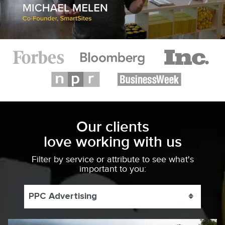
Our clients
love working with us
Filter by service or attribute to see what's
important to you:
PPC Advertising
Toggle 