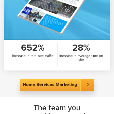
652%
28%
Increase in total site traffic
Increase in average time on
site
Home Services Marketing
The team you