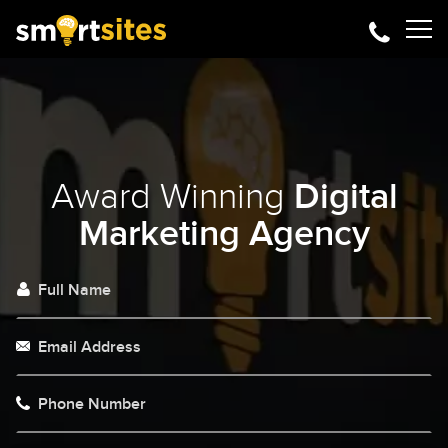
Award Winning
Digital
Marketing Agency