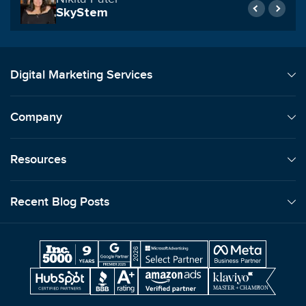
SkyStem
Digital Marketing Services
Company
Resources
Recent Blog Posts