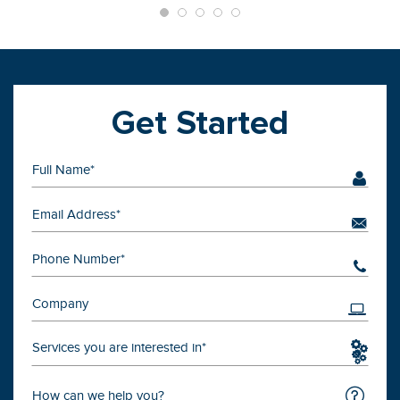
Get Started
Services you are interested in*