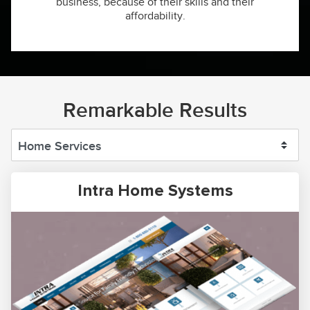
business, because of their skills and their
affordability.
Remarkable Results
Intra Home Systems