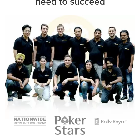
need to succeed