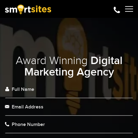
Award Winning
Digital
Marketing Agency