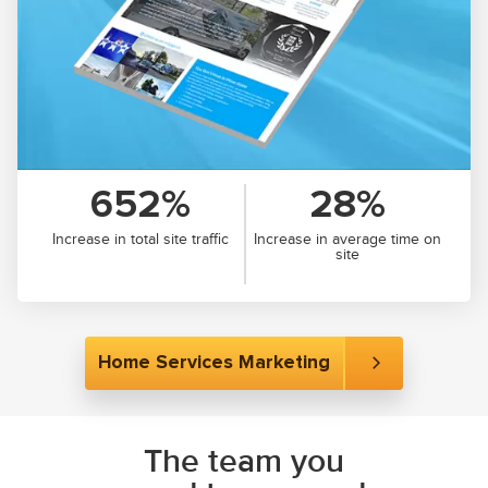
652%
28%
Increase in total site traffic
Increase in average time on
site
Home Services Marketing
The team you