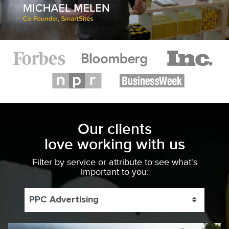
Our clients
love working with us
Filter by service or attribute to see what's
important to you:
PPC Advertising
Toggle 