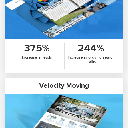
375%
244%
Increase in leads
Increase in organic search
traffic
Velocity Moving