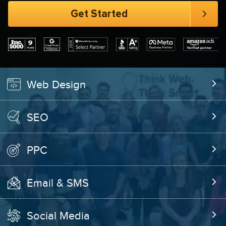
Web Design
SEO
PPC
Email & SMS
Social Media