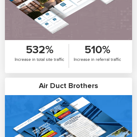
532%
510%
Increase in total site traffic
Increase in referral traffic
Air Duct Brothers