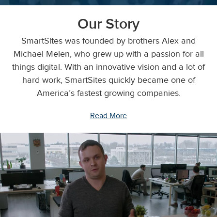
Our Story
SmartSites was founded by brothers Alex and
Michael Melen, who grew up with a passion for all
things digital. With an innovative vision and a lot of
hard work, SmartSites quickly became one of
America’s fastest growing companies.
Read More