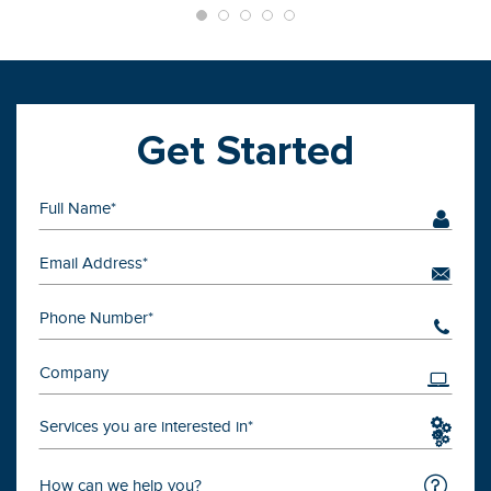
Get Started
Services you are interested in*