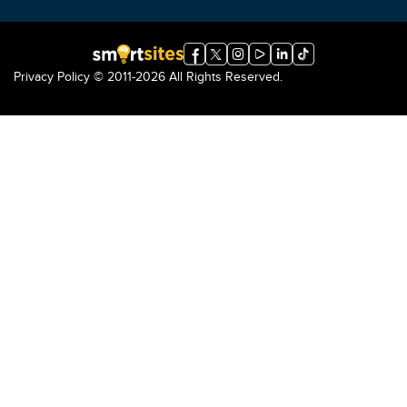
Privacy Policy
© 2011-2026 All Rights Reserved.