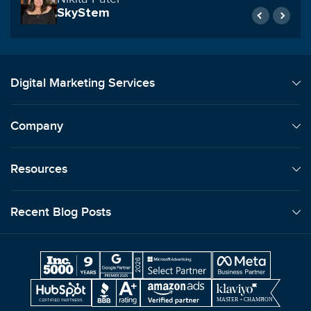
United Counseling Services
Digital Marketing Services
Company
Resources
Recent Blog Posts