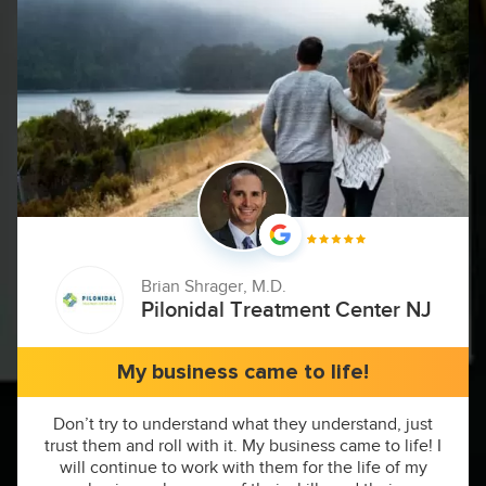
Brian Shrager, M.D.
Pilonidal Treatment Center NJ
My business came to life!
Don’t try to understand what they understand, just
trust them and roll with it. My business came to life! I
will continue to work with them for the life of my