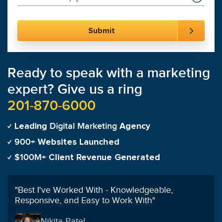
Ready to speak with a marketing
expert? Give us a ring
201-870-6000
Digital Marketing
Leading
Agency
900+
Websites Launched
$100M+
Client Revenue Generated
"
On the first day of launching my campaign my
phone was ringing and it never stopped!
"
Tanya Martinez-Cardenas