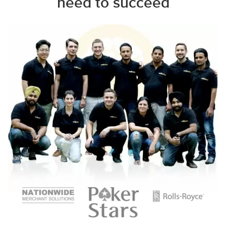
need to succeed