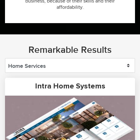
business, because of their skills and their
affordability.
Remarkable Results
Intra Home Systems