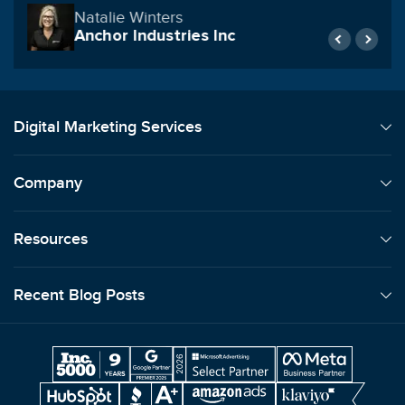
Reynolds Construction & Commercial
Roofing
Digital Marketing Services
Company
Resources
Recent Blog Posts