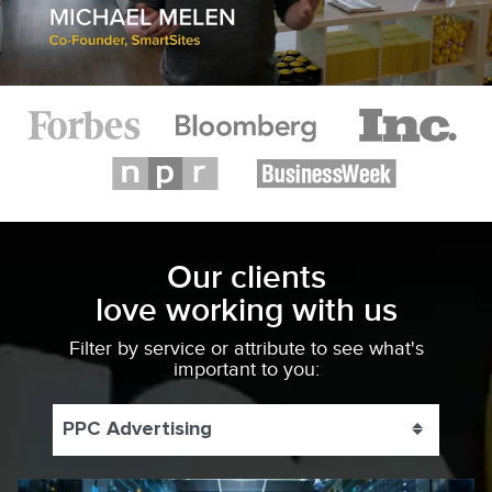
Our clients
love working with us
Filter by service or attribute to see what's
important to you:
PPC Advertising
Toggle 