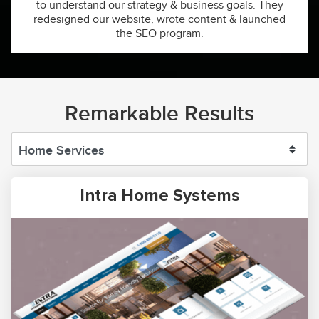
to understand our strategy & business goals. They
redesigned our website, wrote content & launched
the SEO program.
Remarkable Results
Intra Home Systems