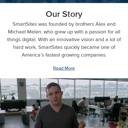
Our Story
SmartSites was founded by brothers Alex and
Michael Melen, who grew up with a passion for all
things digital. With an innovative vision and a lot of
hard work, SmartSites quickly became one of
America’s fastest growing companies.
Read More