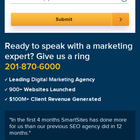
Ready to speak with a marketing
expert? Give us a ring
201-870-6000
Digital Marketing
Leading
Agency
900+
Websites Launched
$100M+
Client Revenue Generated
"
100% satisfied with SmartSites customer service
and SEO management!
"
Olivia Funderburk