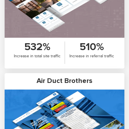
532%
510%
Increase in total site traffic
Increase in referral traffic
Air Duct Brothers