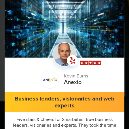
Kevin Burns
Anexio
Business leaders, visionaries and web
experts
Five stars & cheers for SmartSites- true business
leaders, visionaries and experts. They took the time