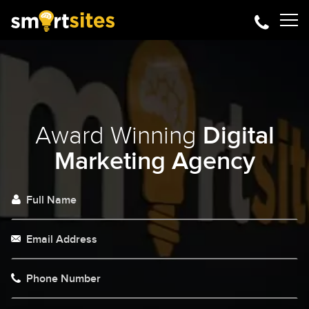
Award Winning
Digital
Marketing Agency