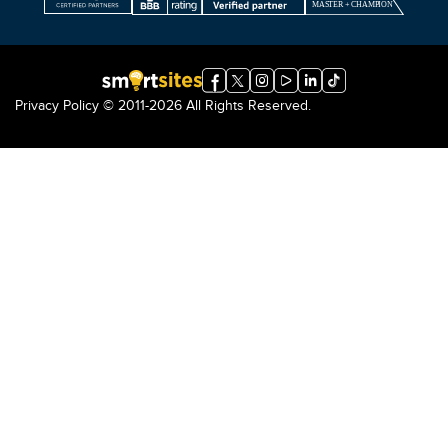
Privacy Policy
© 2011-2026 All Rights Reserved.