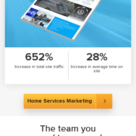
652%
28%
Increase in total site traffic
Increase in average time on
site
Home Services Marketing
The team you