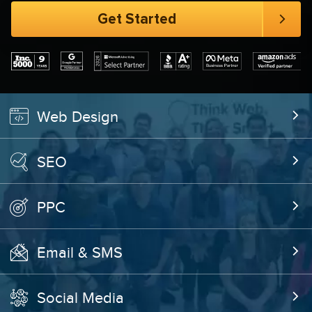
Web Design
SEO
PPC
Email & SMS
Social Media