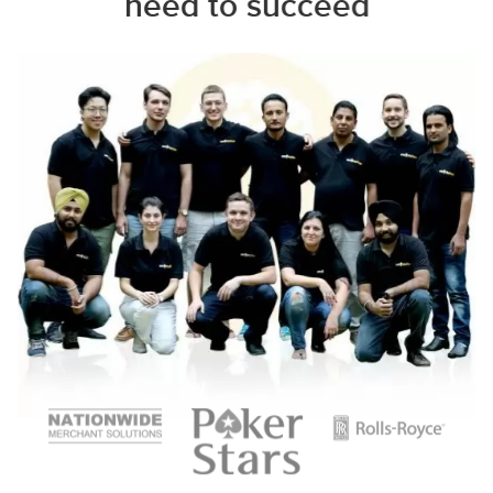
need to succeed