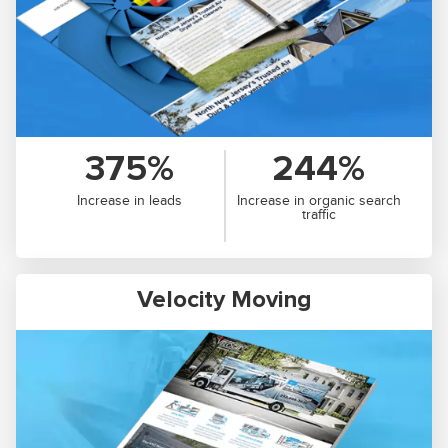
375%
244%
Increase in leads
Increase in organic search
traffic
Velocity Moving