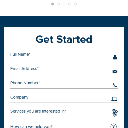
Get Started
Services you are interested in*