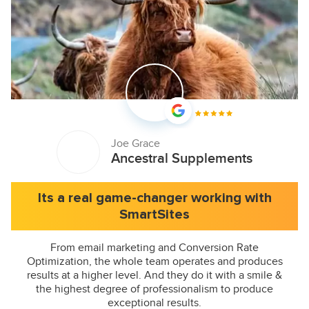
Joe Grace
Ancestral Supplements
Its a real game-changer working with
SmartSites
From email marketing and Conversion Rate
Optimization, the whole team operates and produces
results at a higher level. And they do it with a smile &
the highest degree of professionalism to produce
exceptional results.