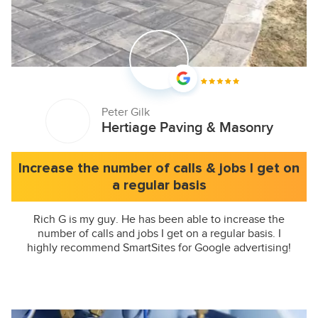
Peter Gilk
Hertiage Paving & Masonry
Increase the number of calls & jobs I get on
a regular basis
Rich G is my guy. He has been able to increase the
number of calls and jobs I get on a regular basis. I
highly recommend SmartSites for Google advertising!