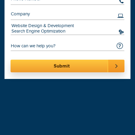
201-870-6000
Digital Marketing
Leading
Agency
900+
Websites Launched