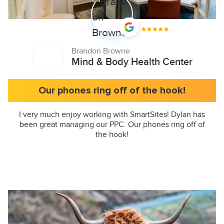
Brandon Browne
Mind & Body Health Center
Our phones ring off of the hook!
I very much enjoy working with SmartSites! Dylan has
been great managing our PPC. Our phones ring off of
the hook!