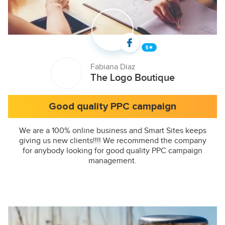
Fabiana Diaz
The Logo Boutique
Good quality PPC campaign
We are a 100% online business and Smart Sites keeps
giving us new clients!!!! We recommend the company
for anybody looking for good quality PPC campaign
management.