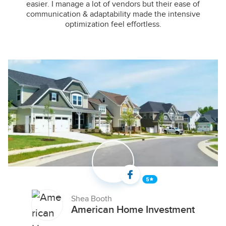
easier. I manage a lot of vendors but their ease of
communication & adaptability made the intensive
optimization feel effortless.
Shea Booth
American Home Investment