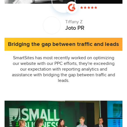
Tiffany Z
Joto PR
Bridging the gap between traffic and leads
SmartSites has most recently worked on optimizing
our website with our PPC efforts, they're exceeding
our expectation with reporting analytics and
assistance with bridging the gap between traffic and
leads.