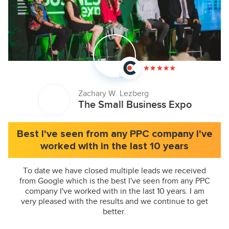
Zachary W. Lezberg
The Small Business Expo
Best I've seen from any PPC company I've
worked with in the last 10 years
To date we have closed multiple leads we received
from Google which is the best I've seen from any PPC
company I've worked with in the last 10 years. I am
very pleased with the results and we continue to get
better.