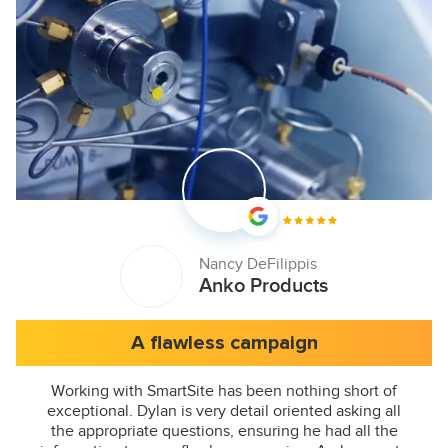
Nancy DeFilippis
Anko Products
A flawless campaign
Working with SmartSite has been nothing short of
exceptional. Dylan is very detail oriented asking all
the appropriate questions, ensuring he had all the