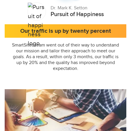
Dr. Mark K. Setton
Pursuit of Happiness
Our traffic is up by twenty percent
SmartSites team went out of their way to understand
our mission and tailor their approach to meet our
goals. As a result, within only 3 months, our traffic is
up by 20% and the quality has improved beyond
expectation.