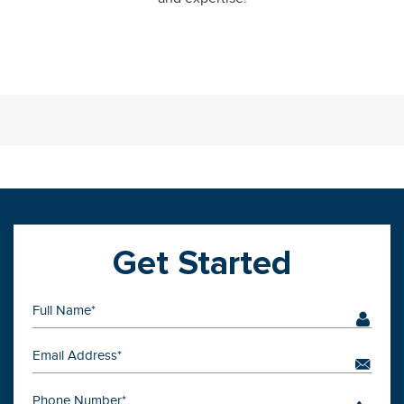
Get Started