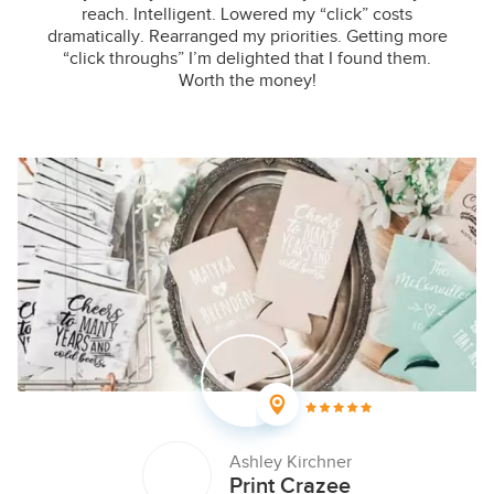
reach. Intelligent. Lowered my “click” costs
dramatically. Rearranged my priorities. Getting more
“click throughs” I’m delighted that I found them.
Worth the money!
Ashley Kirchner
Print Crazee