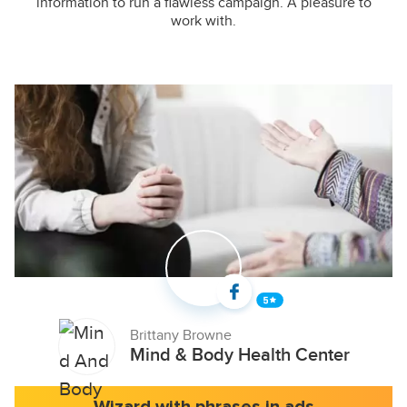
information to run a flawless campaign. A pleasure to
work with.
Brittany Browne
Mind & Body Health Center