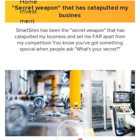
"Secret weapon" that has catapulted my
busines
SmartSites has been the "secret weapon" that has
catapulted my business and set me FAR apart from
my competition.You know you've got something
special when people ask "What's your secret?"