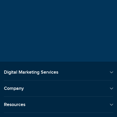
$100M+
Client Revenue Generated
"
We always say how signing on with Sma
was the best decision we've ever made.
Lori Machansky
Auto Dealer
Digital Marketing Services
Company
Resources