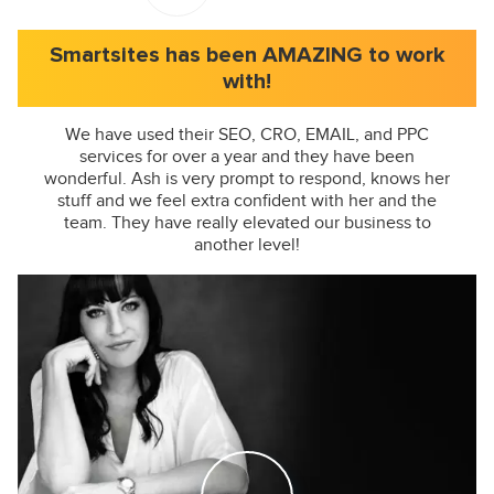
Smartsites has been AMAZING to work
with!
We have used their SEO, CRO, EMAIL, and PPC
services for over a year and they have been
wonderful. Ash is very prompt to respond, knows her
stuff and we feel extra confident with her and the
team. They have really elevated our business to
another level!