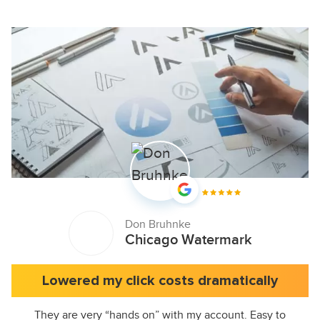
Don Bruhnke
Chicago Watermark
Lowered my click costs dramatically
They are very “hands on” with my account. Easy to