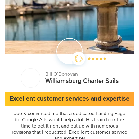
Bill O’Donovan
Williamsburg Charter Sails
Excellent customer services and expertise
Joe K convinced me that a dedicated Landing Page
for Google Ads would help a lot. His team took the
time to get it right and put up with numerous
revisions that I requested. Excellent customer service
and expertise!