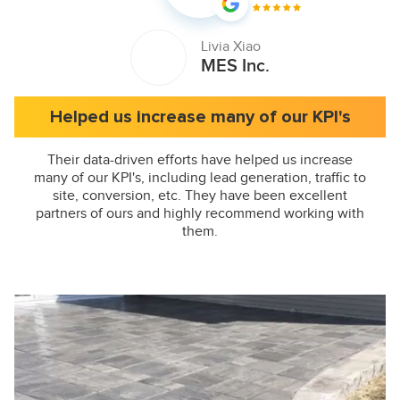
Livia Xiao
MES Inc.
Helped us increase many of our KPI's
Their data-driven efforts have helped us increase
many of our KPI's, including lead generation, traffic to
site, conversion, etc. They have been excellent
partners of ours and highly recommend working with
them.