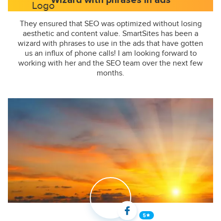
Wizard with phrases in ads
They ensured that SEO was optimized without losing
aesthetic and content value. SmartSites has been a
wizard with phrases to use in the ads that have gotten
us an influx of phone calls! I am looking forward to
working with her and the SEO team over the next few
months.