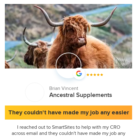
Brian Vincent
Ancestral Supplements
They couldn't have made my job any easier
I reached out to SmartSites to help with my CRO
across email and they couldn't have made my job any