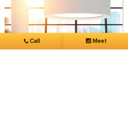
Call
Meet
Paul Benne
Sentinel Consulting
Superior technical abilities and fast
turnaround
Few companies can consistently shine, SmartSites is
one of them. With superior technical abilities and fast