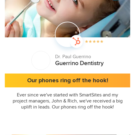
Dr. Paul Guerrino
Guerrino Dentistry
Our phones ring off the hook!
Ever since we've started with SmartSites and my
project managers, John & Rich, we've received a big
uplift in leads. Our phones ring off the hook!