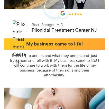
Brian Shrager, M.D.
Pilonidal Treatment Center NJ
My business came to life!
Don’t try to understand what they understand, just
trust them and roll with it. My business came to life! I
will continue to work with them for the life of my
business, because of their skills and their
affordability.