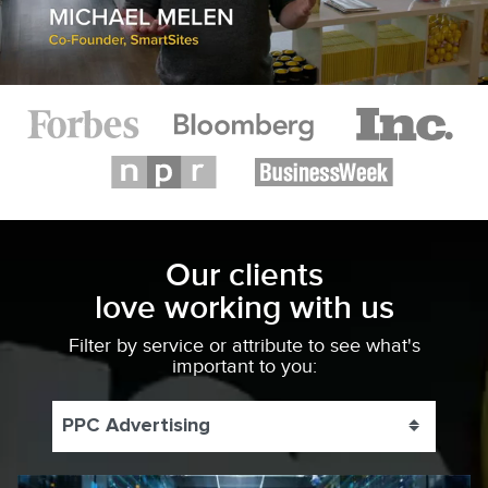
Our clients
love working with us
Filter by service or attribute to see what's
important to you:
PPC Advertising
Toggle 