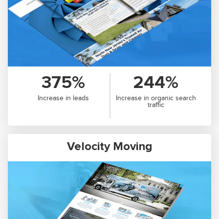
375%
244%
Increase in leads
Increase in organic search
traffic
Velocity Moving