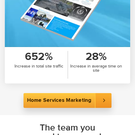
652%
28%
Increase in total site traffic
Increase in average time on
site
Home Services Marketing
The team you