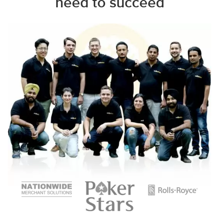
need to succeed