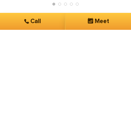
Call
Meet
Get Started
Services you are interested in*