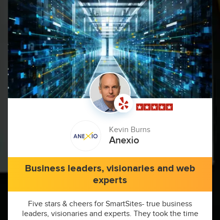
Kevin Burns
Anexio
Business leaders, visionaries and web
experts
Five stars & cheers for SmartSites- true business
leaders, visionaries and experts. They took the time