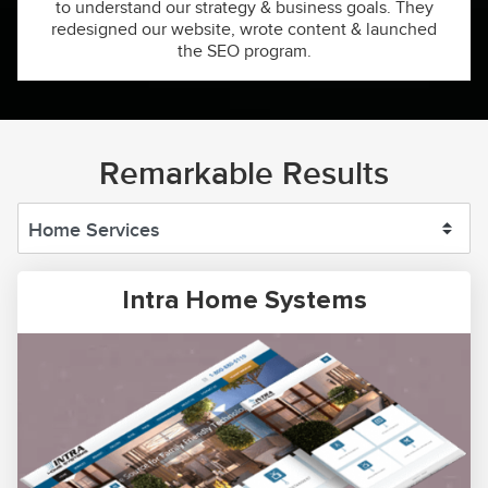
to understand our strategy & business goals. They
redesigned our website, wrote content & launched
the SEO program.
Remarkable Results
Intra Home Systems