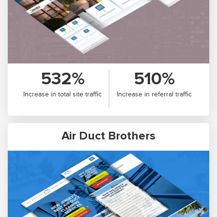
532%
510%
Increase in total site traffic
Increase in referral traffic
Air Duct Brothers