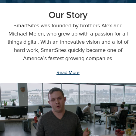
Our Story
SmartSites was founded by brothers Alex and
Michael Melen, who grew up with a passion for all
things digital. With an innovative vision and a lot of
hard work, SmartSites quickly became one of
America’s fastest growing companies.
Read More