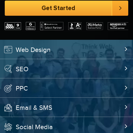
Web Design
SEO
PPC
Email & SMS
Social Media