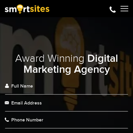
Award Winning
Digital
Marketing Agency