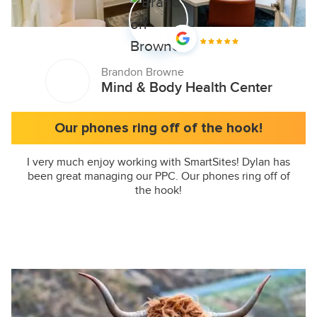
Brandon Browne
Mind & Body Health Center
Our phones ring off of the hook!
I very much enjoy working with SmartSites! Dylan has
been great managing our PPC. Our phones ring off of
the hook!