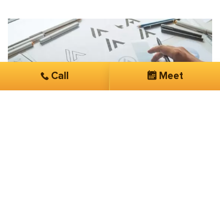
Call
Meet
Don Bruhnke
Chicago Watermark
Lowered my click costs dramatically
They are very “hands on” with my account. Easy to