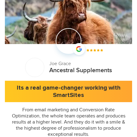
Joe Grace
Ancestral Supplements
Its a real game-changer working with
SmartSites
From email marketing and Conversion Rate
Optimization, the whole team operates and produces
results at a higher level. And they do it with a smile &
the highest degree of professionalism to produce
exceptional results.