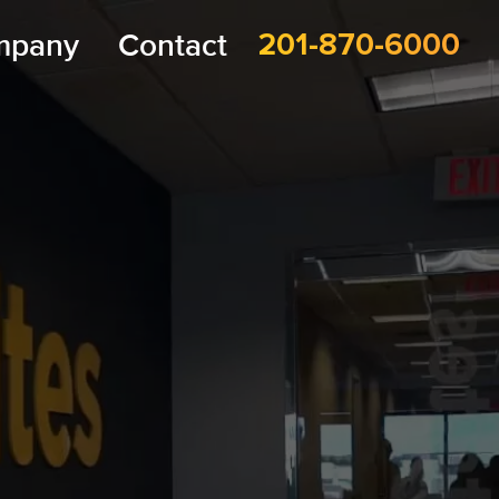
mpany
Contact
201-870-6000