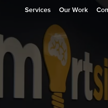
Services
Our Work
Co