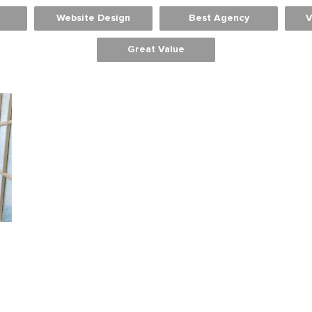
Website Design
Best Agency
V
Great Value