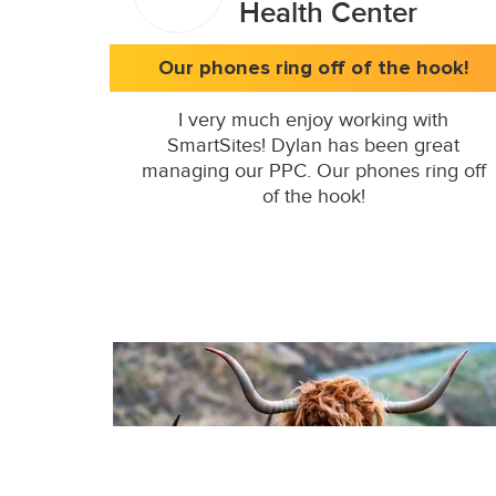
Health Center
Our phones ring off of the hook!
I very much enjoy working with
SmartSites! Dylan has been great
managing our PPC. Our phones ring off
of the hook!