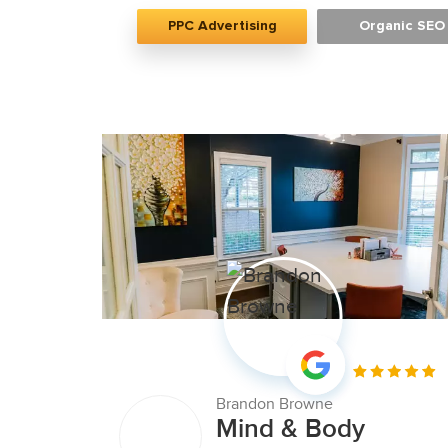
PPC Advertising
Organic SEO
Brandon Browne
Mind & Body