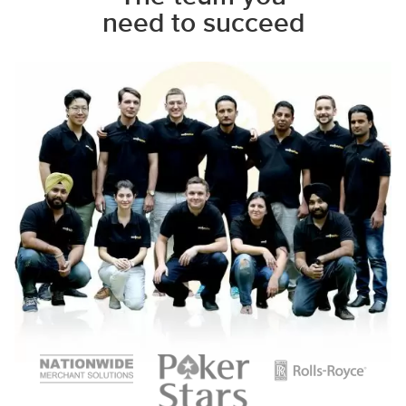
need to succeed