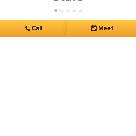
Call
Meet
Get Started
Services you are interested in*