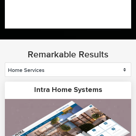
Remarkable Results
Intra Home Systems