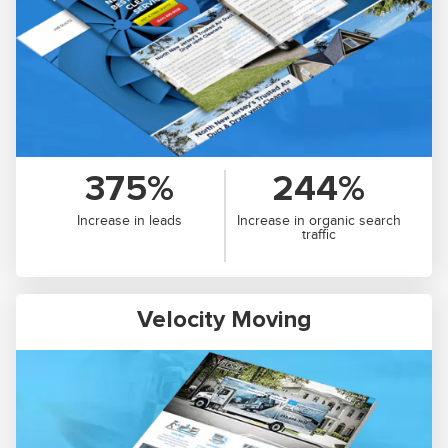
375%
244%
Increase in leads
Increase in organic search
traffic
Velocity Moving