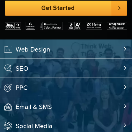
Web Design
SEO
PPC
Email & SMS
Social Media