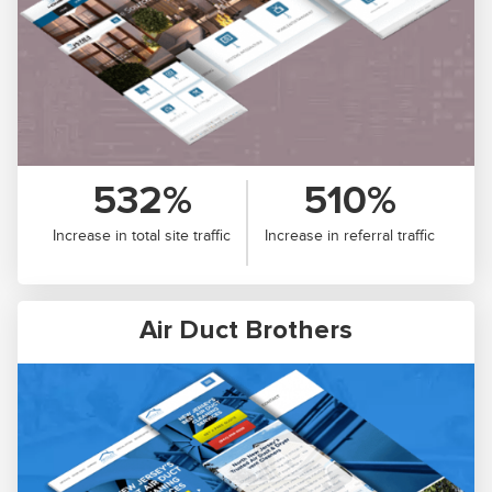
532%
510%
Increase in total site traffic
Increase in referral traffic
Air Duct Brothers