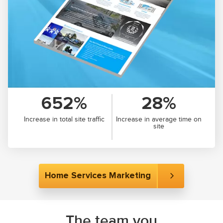
652%
28%
Increase in total site traffic
Increase in average time on
site
Home Services Marketing
The team you