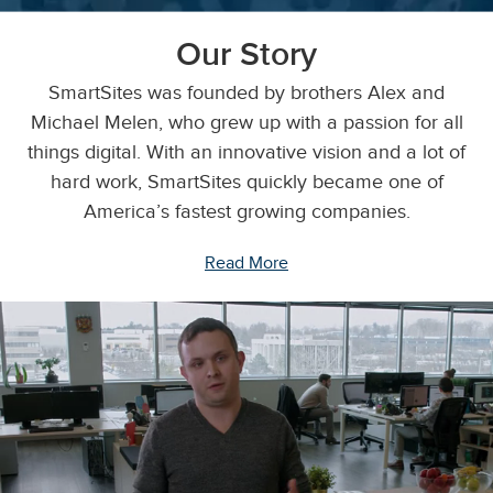
Our Story
SmartSites was founded by brothers Alex and
Michael Melen, who grew up with a passion for all
things digital. With an innovative vision and a lot of
hard work, SmartSites quickly became one of
America’s fastest growing companies.
Read More