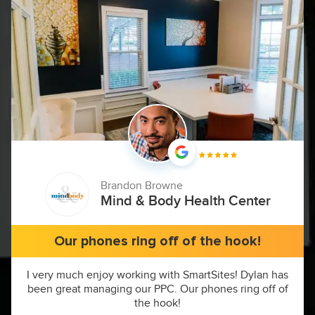
Brandon Browne
Mind & Body Health Center
Our phones ring off of the hook!
I very much enjoy working with SmartSites! Dylan has
been great managing our PPC. Our phones ring off of
the hook!