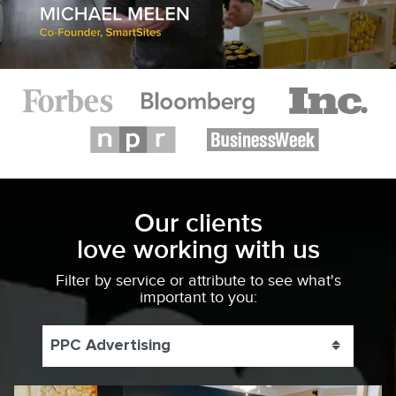
Our clients
love working with us
Filter by service or attribute to see what's
important to you:
PPC Advertising
Toggle 