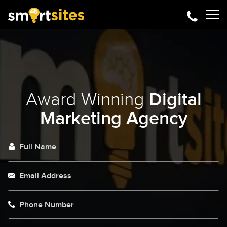
Award Winning
Digital
Marketing Agency