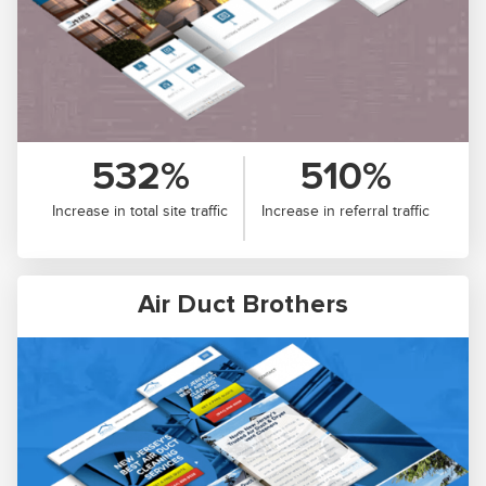
532%
510%
Increase in total site traffic
Increase in referral traffic
Air Duct Brothers