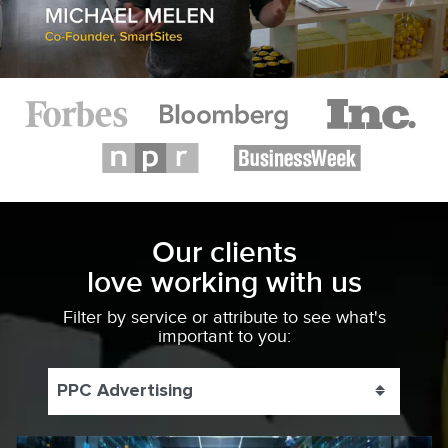
Our clients
love working with us
Filter by service or attribute to see what's
important to you:
PPC Advertising
Toggle 