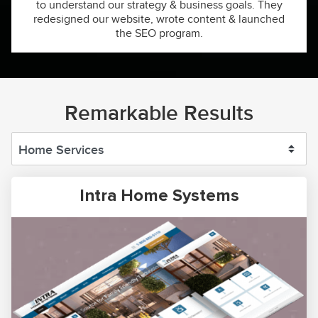
to understand our strategy & business goals. They
redesigned our website, wrote content & launched
the SEO program.
Remarkable Results
Intra Home Systems