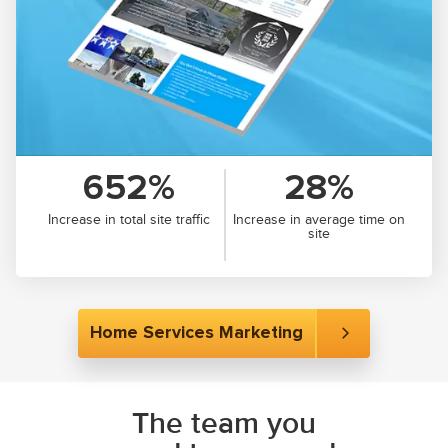
652%
28%
Increase in total site traffic
Increase in average time on
site
Home Services Marketing
The team you