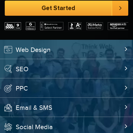
Web Design
SEO
PPC
Email & SMS
Social Media