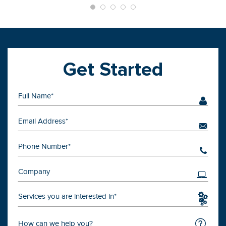
Get Started
Services you are interested in*