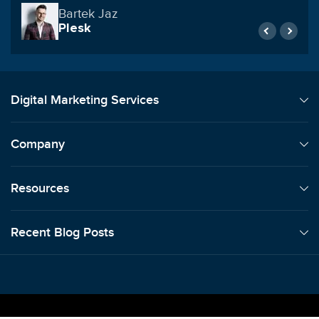
Reynolds Construction & Commercial
Roofing
Digital Marketing Services
Company
Resources
Recent Blog Posts