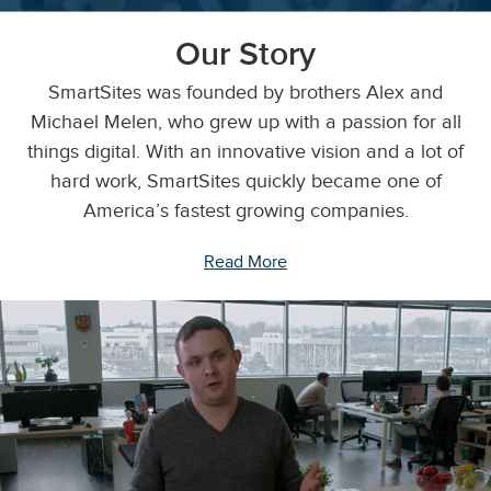
Our Story
SmartSites was founded by brothers Alex and
Michael Melen, who grew up with a passion for all
things digital. With an innovative vision and a lot of
hard work, SmartSites quickly became one of
America’s fastest growing companies.
Read More