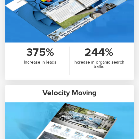
375%
244%
Increase in leads
Increase in organic search
traffic
Velocity Moving