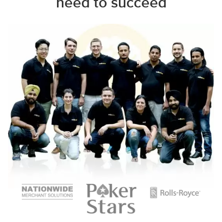
need to succeed