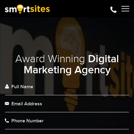
Award Winning
Digital
Marketing Agency