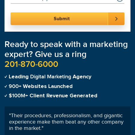
Ready to speak with a marketing
expert? Give us a ring
201-870-6000
Digital Marketing
Leading
Agency
900+
Websites Launched
$100M+
Client Revenue Generated
"
100% satisfied with SmartSites customer service
and SEO management!
"
Olivia Funderburk