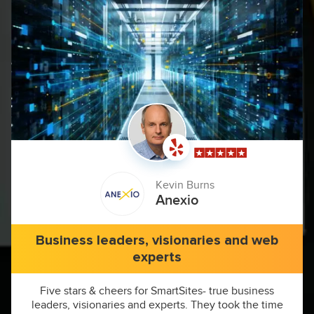
Kevin Burns
Anexio
Business leaders, visionaries and web
experts
Five stars & cheers for SmartSites- true business
leaders, visionaries and experts. They took the time