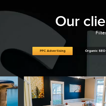
Our cli
Filte
PPC Advertising
Organic SEO