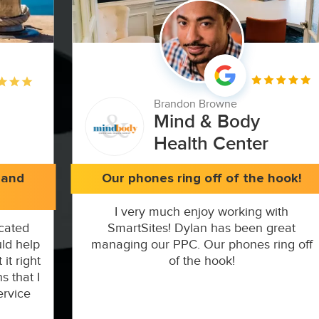
Brandon Browne
Mind & Body
Health Center
 and
Our phones ring off of the hook!
I very much enjoy working with
cated
SmartSites! Dylan has been great
ld help
managing our PPC. Our phones ring off
it right
of the hook!
s that I
ervice