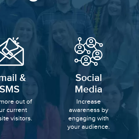
mail &
Social
SMS
Media
more out of
Increase
ur current
awareness by
ite visitors.
engaging with
your audience.