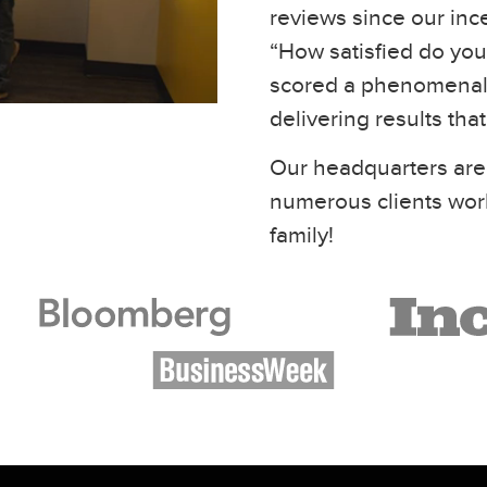
reviews since our inc
“How satisfied do you 
scored a phenomenal 
delivering results tha
Our headquarters are
numerous clients wor
family!