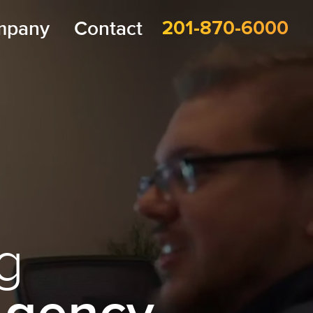
mpany
Contact
201-870-6000
g