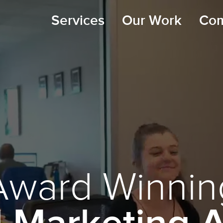
Services
Our Work
Co
Award Winnin