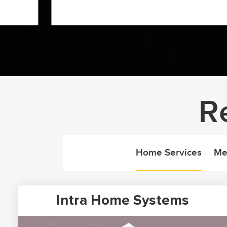
R
Home Services
Me
Intra Home Systems