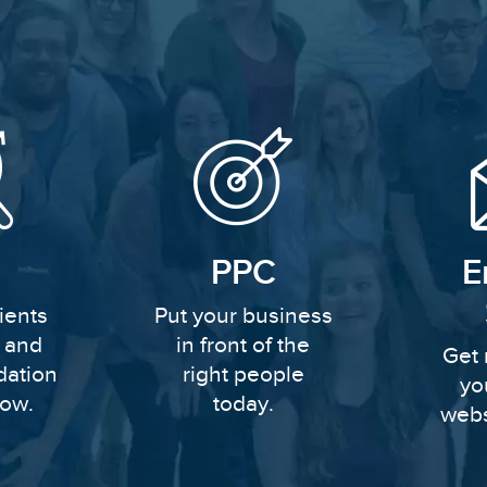
PPC
E
ients
Put your business
y and
in front of the
Get 
dation
right people
yo
row.
today.
webs