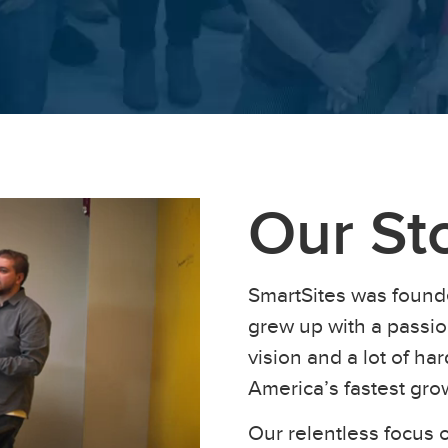
Our St
SmartSites was found
grew up with a passion
vision and a lot of h
America’s fastest gr
Our relentless focus o