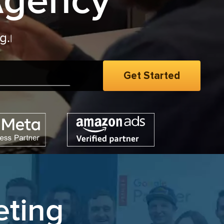
Agency
eting