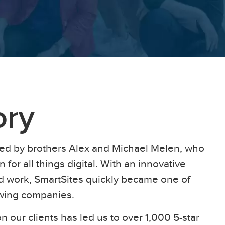
ory
ed by brothers Alex and Michael Melen, who
 for all things digital. With an innovative
ard work, SmartSites quickly became one of
owing companies.
n our clients has led us to over 1,000 5-star