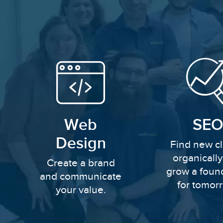
Web
SEO
Design
Find new cl
organicall
Create a brand
grow a foun
and communicate
for tomor
your value.