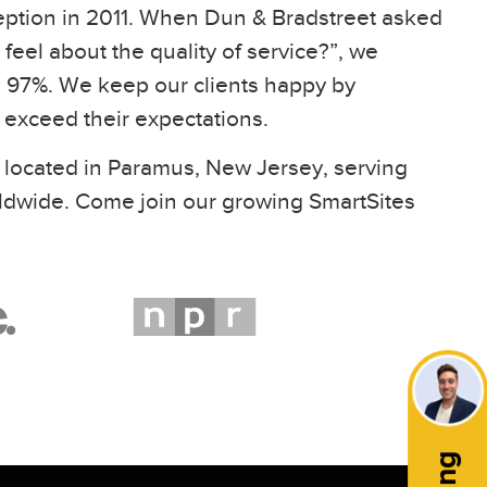
eption in 2011. When Dun & Bradstreet asked
feel about the quality of service?”, we
97%. We keep our clients happy by
t exceed their expectations.
 located in Paramus, New Jersey, serving
ldwide. Come join our growing SmartSites