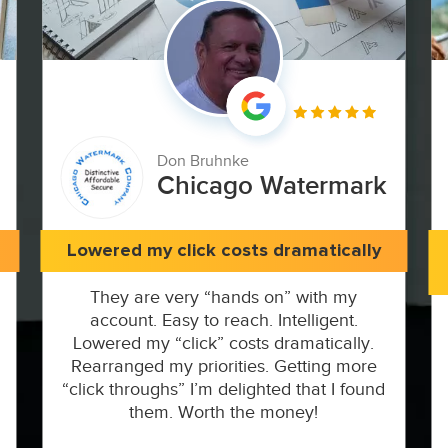
Don Bruhnke
Chicago Watermark
Lowered my click costs dramatically
They are very “hands on” with my
account. Easy to reach. Intelligent.
Lowered my “click” costs dramatically.
Rearranged my priorities. Getting more
“click throughs” I’m delighted that I found
them. Worth the money!