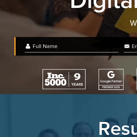
Digit
Resu