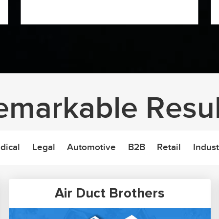
emarkable Resul
dical
Legal
Automotive
B2B
Retail
Indust
Air Duct Brothers