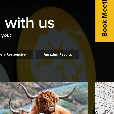
Book Meeting
 with us
o you:
ery Responsive
Amazing Results