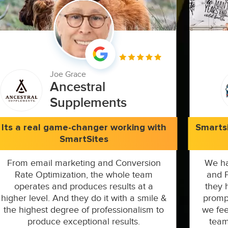
Joe Grace
Ancestral
Supplements
Its a real game-changer working with
Smarts
SmartSites
From email marketing and Conversion
We ha
Rate Optimization, the whole team
and P
operates and produces results at a
they 
higher level. And they do it with a smile &
prompt
the highest degree of professionalism to
we fee
produce exceptional results.
team