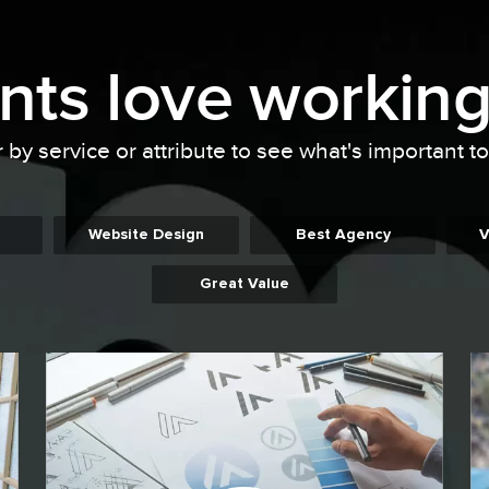
ents
love working
r by service or attribute to see what's important t
Website Design
Best Agency
V
Great Value