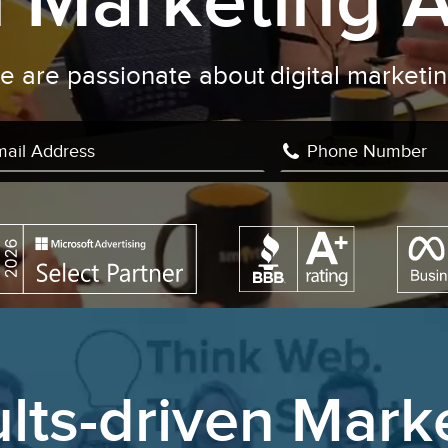
al Marketing 
We are passionate about
writin
|
lts-driven Mark