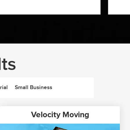
ts
rial
Small Business
Velocity Moving